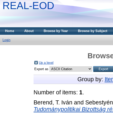
REAL-EOD
Home
About
Browse by Year
Browse by Subject
Login
Browse
Up a level
Export as
Group by:
It
Number of items:
1
.
Berend, T. Iván
and
Sebestyén
Tudománypolitikai Bizottság ré