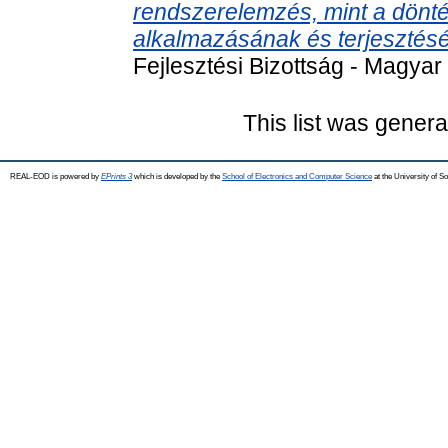
rendszerelemzés, mint a dönt
alkalmazásának és terjesztésé
Fejlesztési Bizottság - Magy
This list was gener
REAL-EOD is powered by
EPrints 3
which is developed by the
School of Electronics and Computer Science
at the University of 