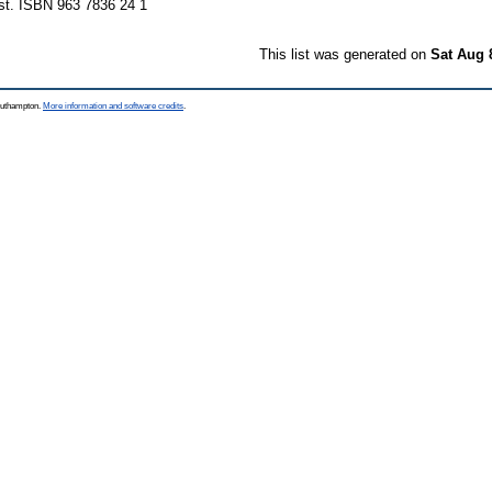
st. ISBN 963 7836 24 1
This list was generated on
Sat Aug 
Southampton.
More information and software credits
.