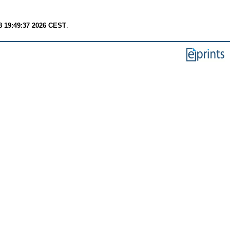
8 19:49:37 2026 CEST
.