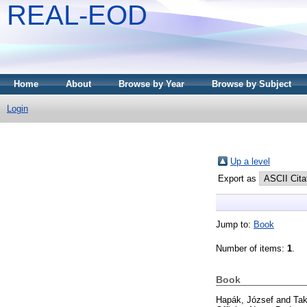
REAL-EOD
Home
About
Browse by Year
Browse by Subject
Login
Up a level
Export as
Jump to:
Book
Number of items:
1
.
Book
Hapák, József
and
Tak