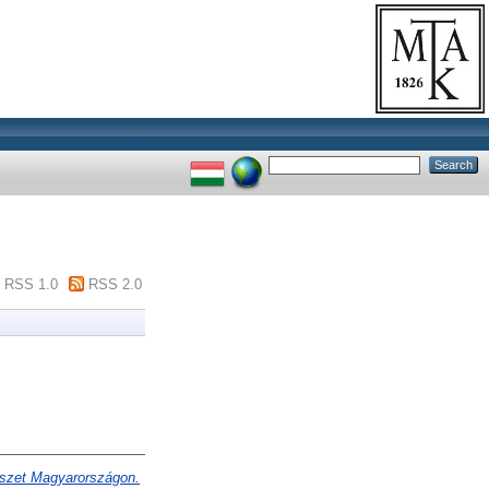
RSS 1.0
RSS 2.0
észet Magyarországon.