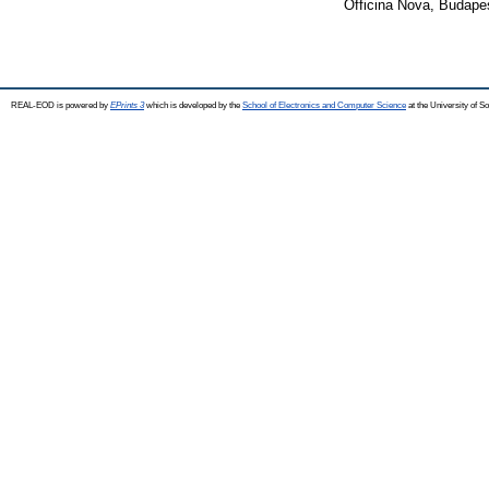
Officina Nova, Budape
REAL-EOD is powered by
EPrints 3
which is developed by the
School of Electronics and Computer Science
at the University of 