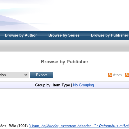
Browse by Author
Browse by Series
Browse by Publisher
Browse by Publisher
Atom
Group by:
Item Type
|
No Grouping
ács, Béla
(1991)
"Uram, hajlékodat, szeretem házadat..." : Református műv