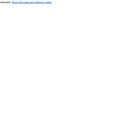
Southampton.
More information and software credits
.