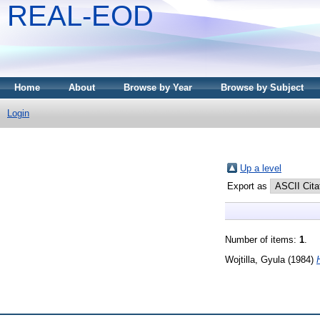
REAL-EOD
Home
About
Browse by Year
Browse by Subject
Login
Up a level
Export as
Number of items:
1
.
Wojtilla, Gyula
(1984)