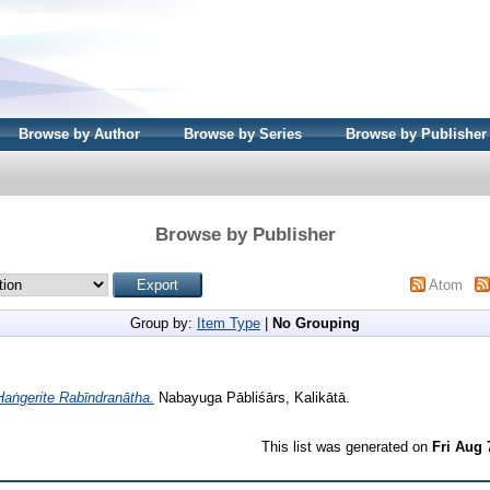
Browse by Author
Browse by Series
Browse by Publisher
Browse by Publisher
Atom
Group by:
Item Type
|
No Grouping
Haṅgerite Rabīndranātha.
Nabayuga Pābliśārs, Kalikātā.
This list was generated on
Fri Aug 