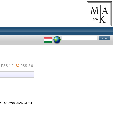
RSS 1.0
RSS 2.0
7 14:02:58 2026 CEST
.