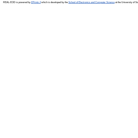
REAL-EOD is powered by
EPrints 3
which is developed by the
School of Electronics and Computer Science
at the University of 