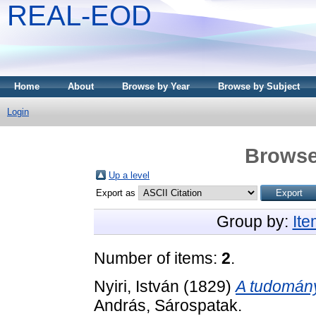
REAL-EOD
Home
About
Browse by Year
Browse by Subject
Login
Browse
Up a level
Export as
Group by:
It
Number of items:
2
.
Nyiri, István
(1829)
A tudomány
András, Sárospatak.