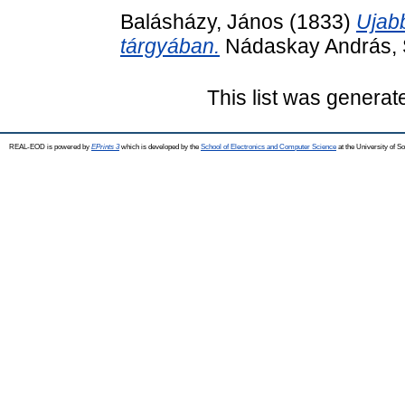
Balásházy, János
(1833)
Ujabb
tárgyában.
Nádaskay András, S
This list was genera
REAL-EOD is powered by
EPrints 3
which is developed by the
School of Electronics and Computer Science
at the University of 