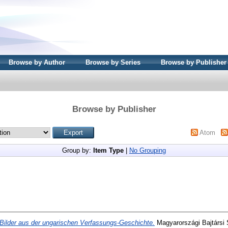
Browse by Author
Browse by Series
Browse by Publisher
Browse by Publisher
Atom
Group by:
Item Type
|
No Grouping
Bilder aus der ungarischen Verfassungs-Geschichte.
Magyarországi Bajtársi