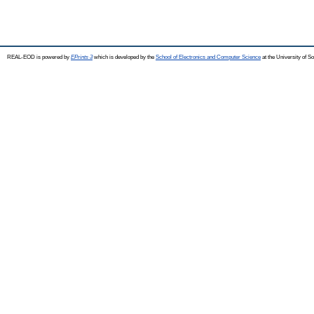
REAL-EOD is powered by
EPrints 3
which is developed by the
School of Electronics and Computer Science
at the University of 