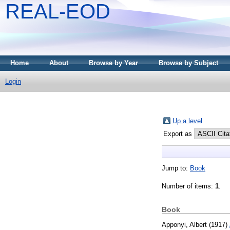
REAL-EOD
Home
About
Browse by Year
Browse by Subject
Login
Up a level
Export as
Jump to:
Book
Number of items:
1
.
Book
Apponyi, Albert
(1917)