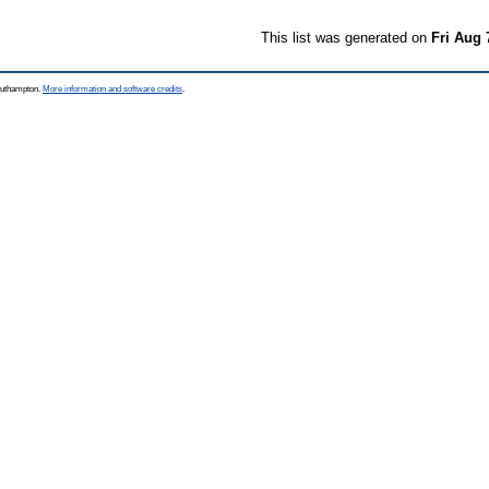
This list was generated on
Fri Aug 
Southampton.
More information and software credits
.