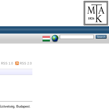
RSS 1.0
RSS 2.0
 Szövetség, Budapest.