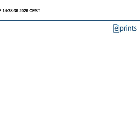
7 14:38:36 2026 CEST
.