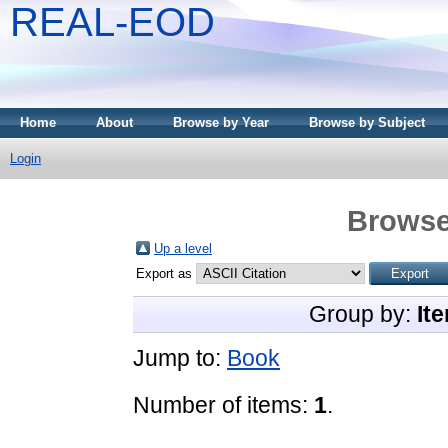
REAL-EOD
Home
About
Browse by Year
Browse by Subject
Login
Browse
Up a level
Export as
Group by:
It
Jump to:
Book
Number of items:
1
.