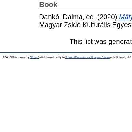
Book
Dankó, Dalma
, ed. (2020)
Mát
Magyar Zsidó Kulturális Egyes
This list was genera
REAL-EOD is powered by
EPrints 3
which is developed by the
School of Electronics and Computer Science
at the University of 