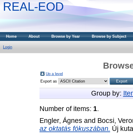
REAL-EOD
Home
About
Browse by Year
Browse by Subject
Login
Browse
Up a level
Export as
Group by:
It
Number of items:
1
.
Engler, Ágnes
and
Bocsi, Vero
az oktatás fókuszában.
Új kut