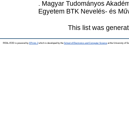
. Magyar Tudományos Akadémi
Egyetem BTK Nevelés- és Műv
This list was genera
REAL-EOD is powered by
EPrints 3
which is developed by the
School of Electronics and Computer Science
at the University of 