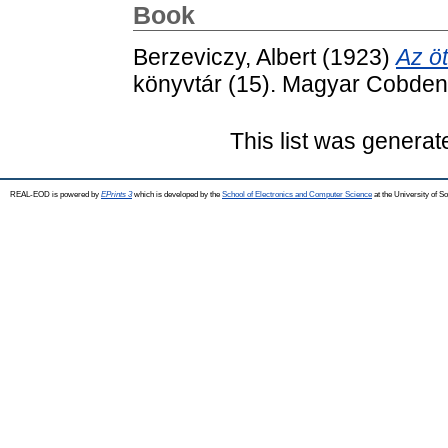
Book
Berzeviczy, Albert
(1923)
Az ö
könyvtár (15). Magyar Cobden
This list was genera
REAL-EOD is powered by
EPrints 3
which is developed by the
School of Electronics and Computer Science
at the University of 