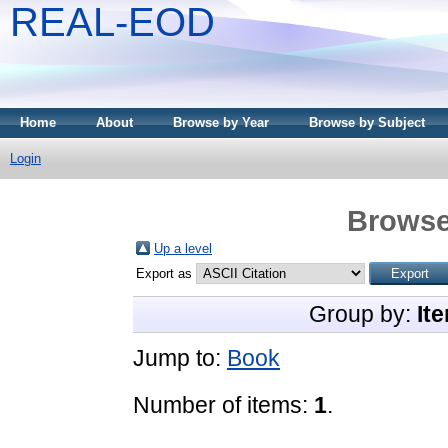
REAL-EOD
Home
About
Browse by Year
Browse by Subject
Login
Browse
Up a level
Export as
Group by:
It
Jump to:
Book
Number of items:
1
.