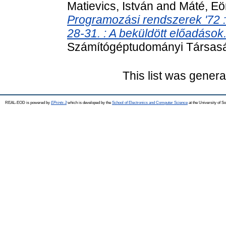
Matievics, István
and
Máté, Eö
Programozási rendszerek '72 :
28-31. : A beküldött előadások
Számítógéptudományi Társasá
This list was gener
REAL-EOD is powered by
EPrints 3
which is developed by the
School of Electronics and Computer Science
at the University of 