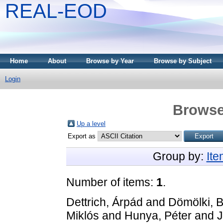
REAL-EOD
Home
About
Browse by Year
Browse by Subject
Login
Browse
Up a level
Export as
Group by:
It
Number of items:
1
.
Dettrich, Árpád
and
Dömölki, B
Miklós
and
Hunya, Péter
and
J