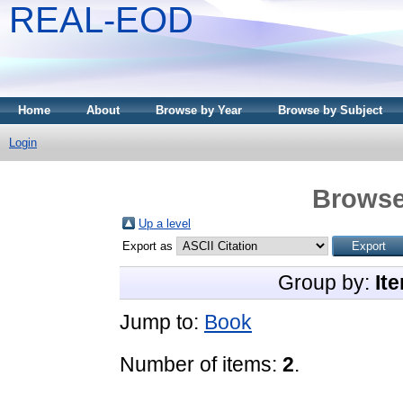
REAL-EOD
Home
About
Browse by Year
Browse by Subject
Login
Browse
Up a level
Export as
Group by:
It
Jump to:
Book
Number of items:
2
.