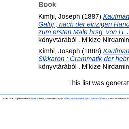
Book
Kimḥi, Joseph
(1887)
Kaufmann
Galuj ; nach der einzigen Hands
zum ersten Male hrsg. von H. 
könyvtárából . M’kize Nirdamim
Kimḥi, Joseph
(1888)
Kaufmann
Sikkaron : Grammatik der heb
könyvtárából . M’kize Nirdamim
This list was genera
REAL-EOD is powered by
EPrints 3
which is developed by the
School of Electronics and Computer Science
at the University of 