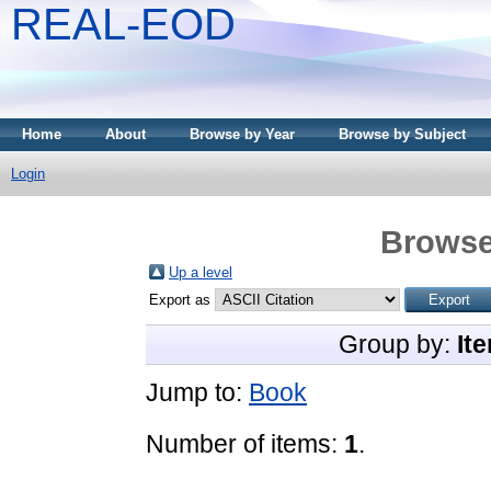
REAL-EOD
Home
About
Browse by Year
Browse by Subject
Login
Browse
Up a level
Export as
Group by:
It
Jump to:
Book
Number of items:
1
.