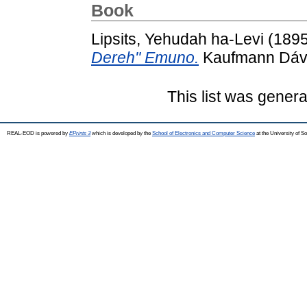
Book
Lipsits, Yehudah ha-Levi
(189
Dereh" Emuno.
Kaufmann Dávid
This list was gener
REAL-EOD is powered by
EPrints 3
which is developed by the
School of Electronics and Computer Science
at the University of 