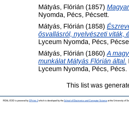
Mátyás, Flórián
(1857)
Magyar 
Nyomda, Pécs, Pécsett.
Mátyás, Flórián
(1858)
Észrev
ősvallásról, nyelvészeti viták
Lyceum Nyomda, Pécs, Pécset
Mátyás, Flórián
(1860)
A magya
munkálat Mátyás Flórián által.
Lyceum Nyomda, Pécs, Pécs.
This list was genera
REAL-EOD is powered by
EPrints 3
which is developed by the
School of Electronics and Computer Science
at the University of 