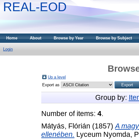
REAL-EOD
Home
About
Browse by Year
Browse by Subject
Login
Browse
Up a level
Export as
Group by:
It
Number of items:
4
.
Mátyás, Flórián
(1857)
A magya
ellenében.
Lyceum Nyomda, Pé