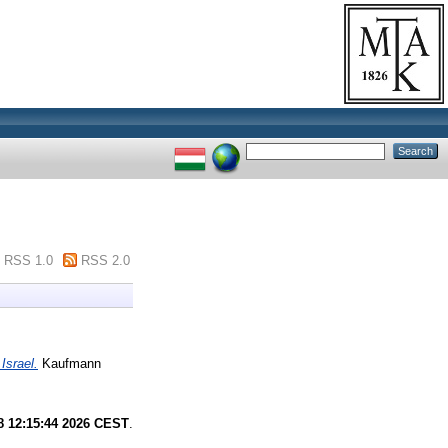
RSS 1.0
RSS 2.0
Israel.
Kaufmann
8 12:15:44 2026 CEST
.