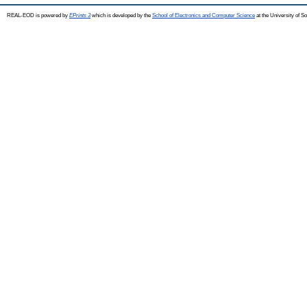
REAL-EOD is powered by
EPrints 3
which is developed by the
School of Electronics and Computer Science
at the University of 