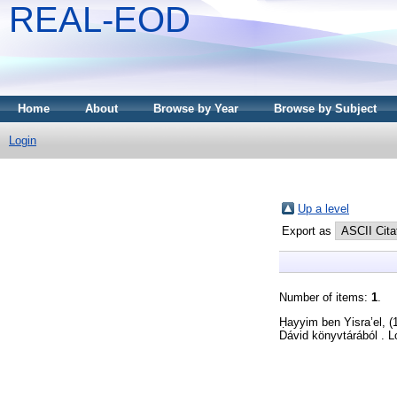
REAL-EOD
Home
About
Browse by Year
Browse by Subject
Login
Up a level
Export as
Number of items:
1
.
Ḥayyim ben Yisra’el,
(
Dávid könyvtárából . L