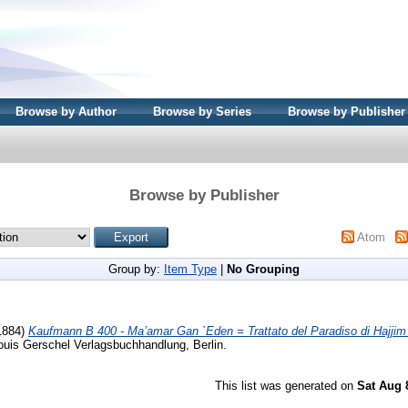
Browse by Author
Browse by Series
Browse by Publisher
Browse by Publisher
Atom
Group by:
Item Type
|
No Grouping
1884)
Kaufmann B 400 - Ma’amar Gan `Eden = Trattato del Paradiso di Hajjim 
ouis Gerschel Verlagsbuchhandlung, Berlin.
This list was generated on
Sat Aug 