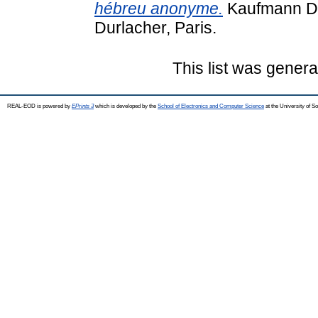
hébreu anonyme.
Kaufmann Dáv
Durlacher, Paris.
This list was gener
REAL-EOD is powered by
EPrints 3
which is developed by the
School of Electronics and Computer Science
at the University of 