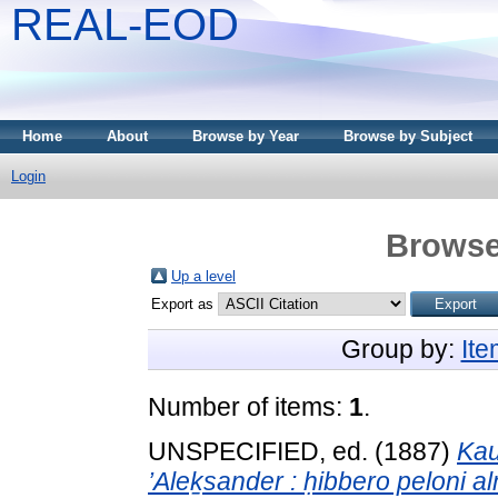
REAL-EOD
Home
About
Browse by Year
Browse by Subject
Login
Browse
Up a level
Export as
Group by:
It
Number of items:
1
.
UNSPECIFIED, ed. (1887)
Kau
’Aleḵsander : ḥibbero peloni a