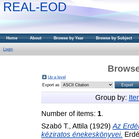
REAL-EOD
Home
About
Browse by Year
Browse by Subject
Login
Browse
Up a level
Export as
Group by:
It
Number of items:
1
.
Szabó T., Attila
(1929)
Az Erdé
kéziratos énekeskönyvei.
Erdé