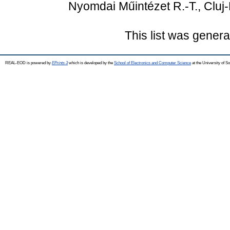
Nyomdai Műintézet R.-T., Cluj-
This list was gener
REAL-EOD is powered by
EPrints 3
which is developed by the
School of Electronics and Computer Science
at the University of 