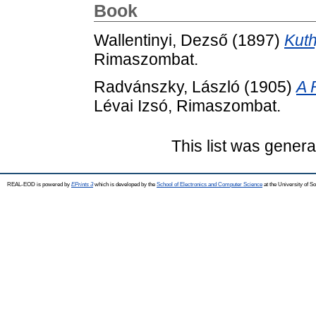
Book
Wallentinyi, Dezső
(1897)
Kuth
Rimaszombat.
Radvánszky, László
(1905)
A 
Lévai Izsó, Rimaszombat.
This list was gener
REAL-EOD is powered by
EPrints 3
which is developed by the
School of Electronics and Computer Science
at the University of 