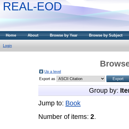
REAL-EOD
Home
About
Browse by Year
Browse by Subject
Login
Browse
Up a level
Export as
Group by:
It
Jump to:
Book
Number of items:
2
.