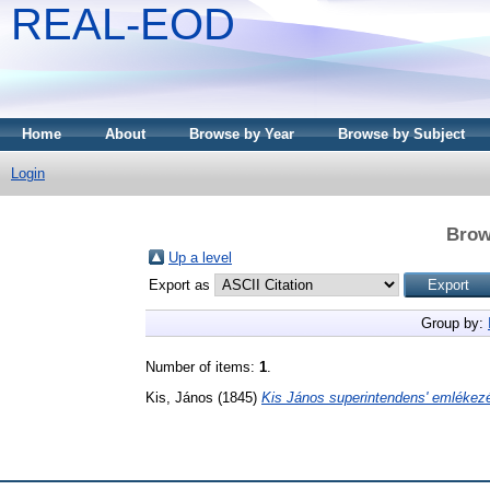
REAL-EOD
Home
About
Browse by Year
Browse by Subject
Login
Brow
Up a level
Export as
Group by:
Number of items:
1
.
Kis, János
(1845)
Kis János superintendens' emlékezé