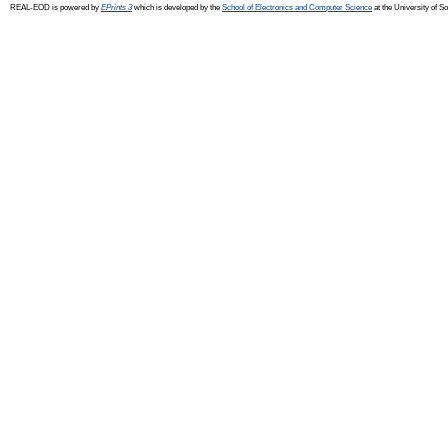
REAL-EOD is powered by
EPrints 3
which is developed by the
School of Electronics and Computer Science
at the University of 