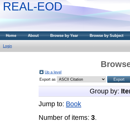
REAL-EOD
Home
About
Browse by Year
Browse by Subject
Login
Browse
Up a level
Export as
Group by:
It
Jump to:
Book
Number of items:
3
.