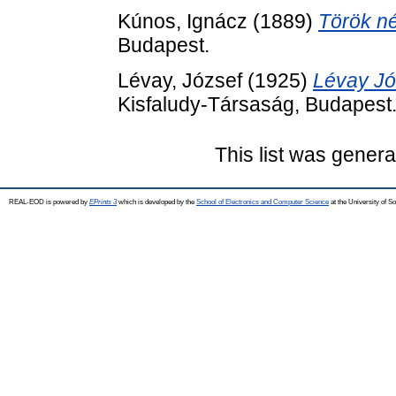
Kúnos, Ignácz
(1889)
Török n
Budapest.
Lévay, József
(1925)
Lévay Jó
Kisfaludy-Társaság, Budapest
This list was gener
REAL-EOD is powered by
EPrints 3
which is developed by the
School of Electronics and Computer Science
at the University of 