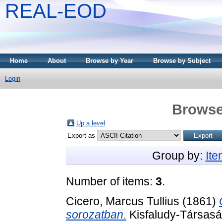
REAL-EOD
Home
About
Browse by Year
Browse by Subject
Login
Browse
Up a level
Export as
Group by:
It
Number of items:
3
.
Cicero, Marcus Tullius
(1861)
sorozatban.
Kisfaludy-Társasá