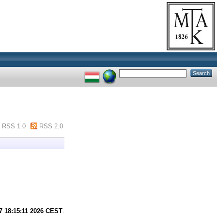
RSS 1.0
RSS 2.0
7 18:15:11 2026 CEST
.