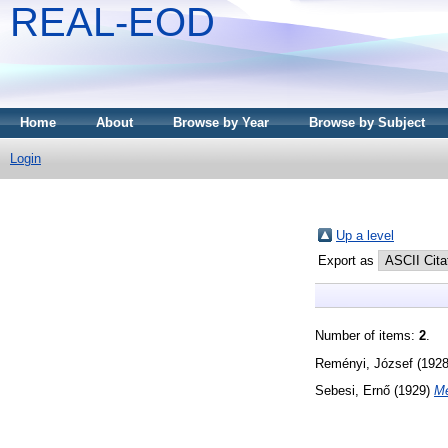
REAL-EOD
Home
About
Browse by Year
Browse by Subject
Login
Up a level
Export as
Number of items:
2
.
Reményi, József
(192
Sebesi, Ernő
(1929)
Me