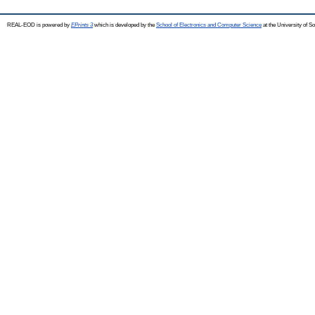
REAL-EOD is powered by
EPrints 3
which is developed by the
School of Electronics and Computer Science
at the University of 