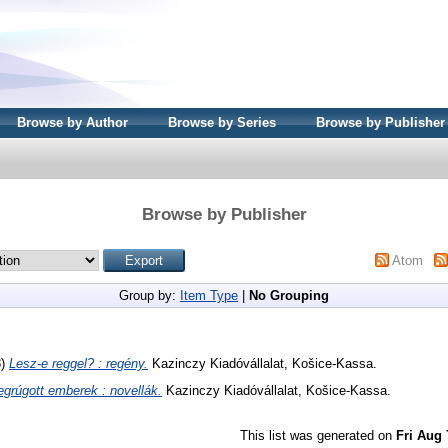
Browse by Author
Browse by Series
Browse by Publisher
Browse by Publisher
Atom
Group by:
Item Type
|
No Grouping
8)
Lesz-e reggel? : regény.
Kazinczy Kiadóvállalat, Košice-Kassa.
grúgott emberek : novellák.
Kazinczy Kiadóvállalat, Košice-Kassa.
This list was generated on
Fri Aug 