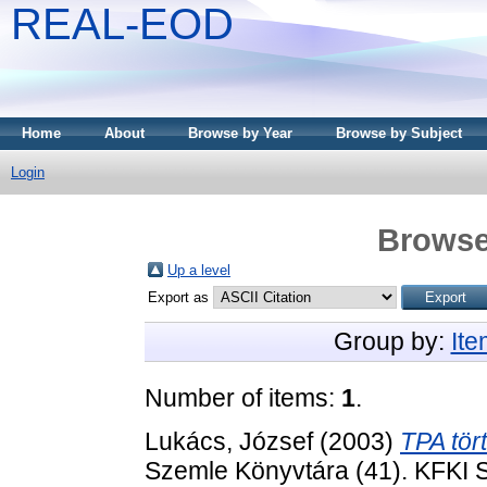
REAL-EOD
Home
About
Browse by Year
Browse by Subject
Login
Browse
Up a level
Export as
Group by:
It
Number of items:
1
.
Lukács, József
(2003)
TPA tör
Szemle Könyvtára (41). KFKI 