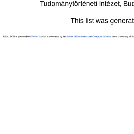
Tudománytörténeti Intézet, Bu
This list was genera
REAL-EOD is powered by
EPrints 3
which is developed by the
School of Electronics and Computer Science
at the University of 