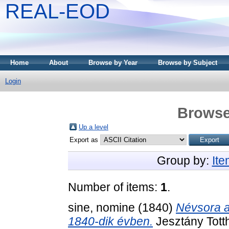
REAL-EOD
Home
About
Browse by Year
Browse by Subject
Login
Browse
Up a level
Export as
Group by:
It
Number of items:
1
.
sine, nomine
(1840)
Névsora a 
1840-dik évben.
Jesztány Tott