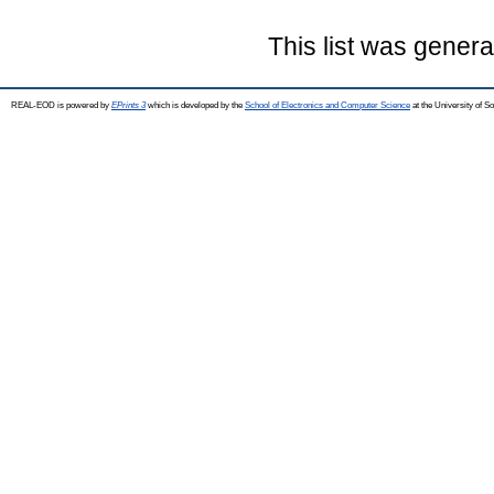
This list was gener
REAL-EOD is powered by
EPrints 3
which is developed by the
School of Electronics and Computer Science
at the University of 