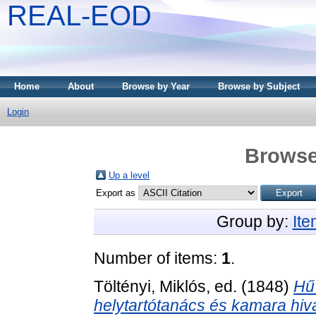
REAL-EOD
Home
About
Browse by Year
Browse by Subject
Login
Browse
Up a level
Export as
Group by:
It
Number of items:
1
.
Töltényi, Miklós
, ed. (1848)
Hű 
helytartótanács és kamara hiv