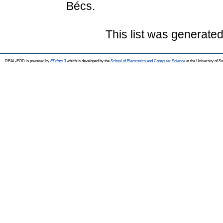
Bécs.
This list was generate
REAL-EOD is powered by
EPrints 3
which is developed by the
School of Electronics and Computer Science
at the University of 