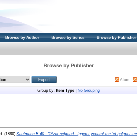
Browse by Author
Browse by Series
Browse by Publisher
Browse by Publisher
Atom
Group by:
Item Type
|
No Grouping
ed. (1860)
Kaufmann B 40 - ’Otzar neḥmad : Iggerot yeqarot me-’et ḥoḵmei z