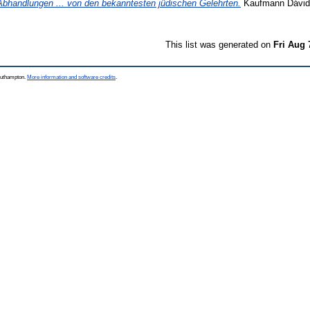
Abhandlungen ... von den bekanntesten jüdischen Gelehrten.
Kaufmann Dávid k
This list was generated on
Fri Aug 
Southampton.
More information and software credits
.