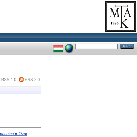
RSS 1.0
RSS 2.0
emaneinu = Ozar