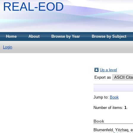
REAL-EOD
Home
About
Browse by Year
Browse by Subject
Login
Up a level
Export as
Jump to:
Book
Number of items:
1
.
Book
Blumenfeld, Yitzḥaq
, 