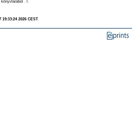
önyvtárából . I.
7 19:33:24 2026 CEST
.