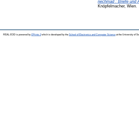
nechmad : Briefe und 
Knöpfelmacher, Wien.
REAL-EOD is powered by
EPrints 3
which is developed by the
School of Electronics and Computer Science
at the University of 