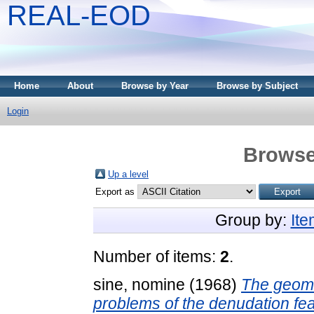
REAL-EOD
Home
About
Browse by Year
Browse by Subject
Login
Browse
Up a level
Export as
Group by:
It
Number of items:
2
.
sine, nomine
(1968)
The geomo
problems of the denudation fea