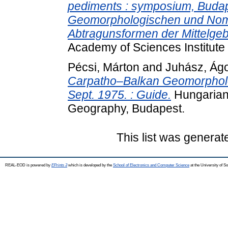
pediments : symposium, Budape
Geomorphologischen und Nom
Abtragunsformen der Mittelgeb
Academy of Sciences Institute
Pécsi, Márton
and
Juhász, Ág
Carpatho–Balkan Geomorpholo
Sept. 1975. : Guide.
Hungarian 
Geography, Budapest.
This list was genera
REAL-EOD is powered by
EPrints 3
which is developed by the
School of Electronics and Computer Science
at the University of 