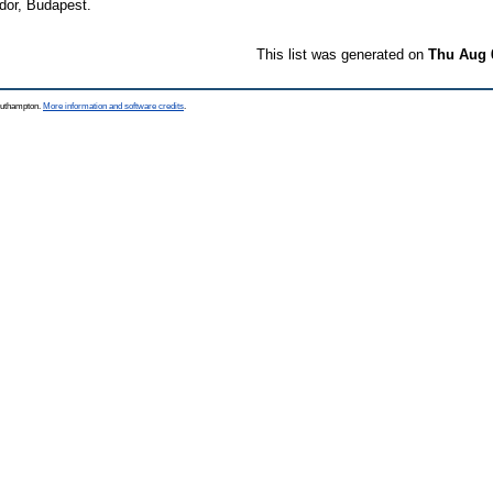
or, Budapest.
This list was generated on
Thu Aug 
Southampton.
More information and software credits
.