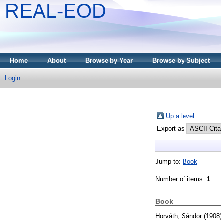
REAL-EOD
Home
About
Browse by Year
Browse by Subject
Login
Up a level
Export as
Jump to:
Book
Number of items:
1
.
Book
Horváth, Sándor
(1908