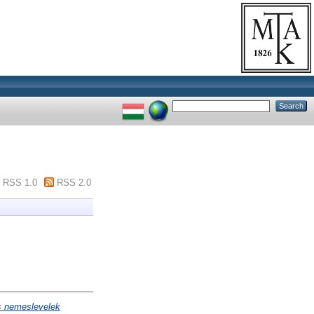
RSS 1.0
RSS 2.0
s nemeslevelek