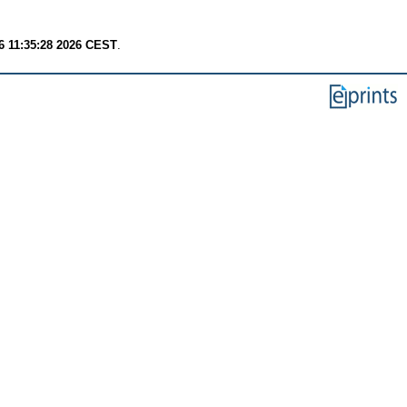
6 11:35:28 2026 CEST
.