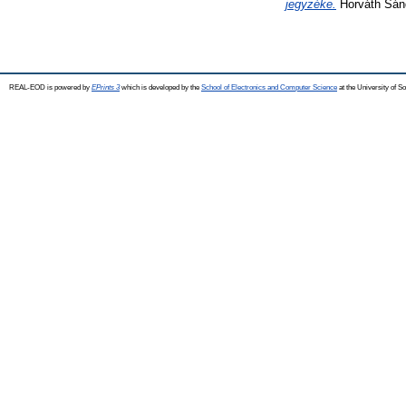
jegyzéke.
Horváth Sánd
REAL-EOD is powered by
EPrints 3
which is developed by the
School of Electronics and Computer Science
at the University of 