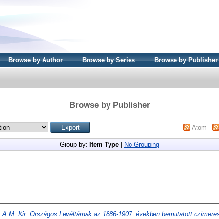
Browse by Author
Browse by Series
Browse by Publisher
Browse by Publisher
Atom
Group by:
Item Type
|
No Grouping
)
A M. Kir. Országos Levéltárnak az 1886-1907. években bemutatott czimere