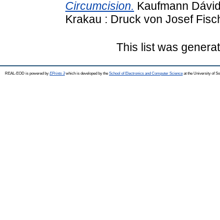
Circumcision.
Kaufmann Dávid k
Krakau : Druck von Josef Fisch
This list was gener
REAL-EOD is powered by
EPrints 3
which is developed by the
School of Electronics and Computer Science
at the University of 