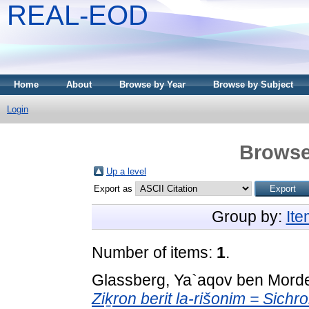
REAL-EOD
Home
About
Browse by Year
Browse by Subject
Login
Browse
Up a level
Export as
Group by:
It
Number of items:
1
.
Glassberg, Ya`aqov ben Mord
Ziḵron berit la-rišonim = Sichro