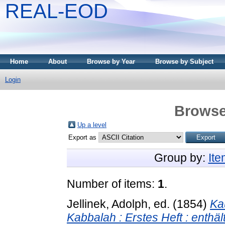
REAL-EOD
Home
About
Browse by Year
Browse by Subject
Login
Browse
Up a level
Export as
Group by:
It
Number of items:
1
.
Jellinek, Adolph
, ed. (1854)
Ka
Kabbalah : Erstes Heft : enth