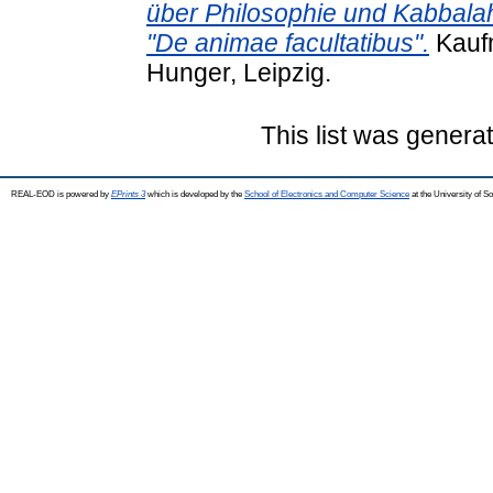
über Philosophie und Kabbal
"De animae facultatibus".
Kaufm
Hunger, Leipzig.
This list was gener
REAL-EOD is powered by
EPrints 3
which is developed by the
School of Electronics and Computer Science
at the University of 