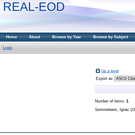
REAL-EOD
Home
About
Browse by Year
Browse by Subject
Login
Up a level
Export as
Number of items:
1
.
Semmelweis, Ignác
(1