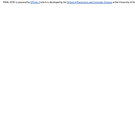
REAL-EOD is powered by
EPrints 3
which is developed by the
School of Electronics and Computer Science
at the University of 