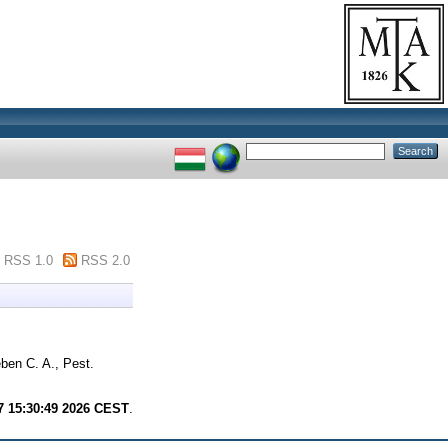
RSS 1.0
RSS 2.0
ben C. A., Pest.
7 15:30:49 2026 CEST
.