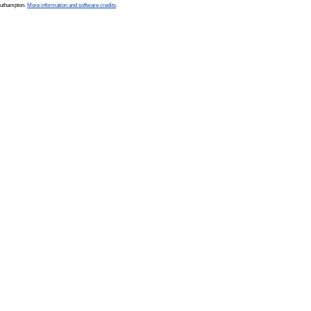
Southampton.
More information and software credits
.