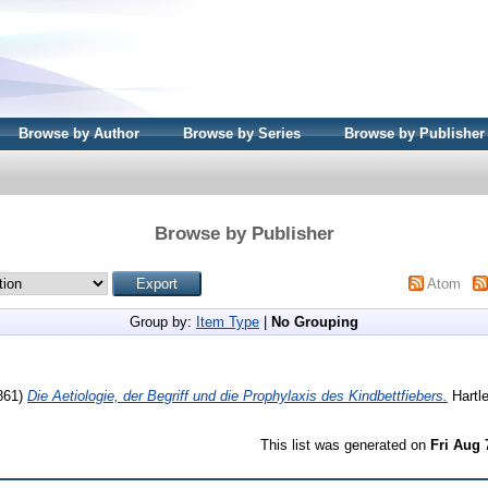
Browse by Author
Browse by Series
Browse by Publisher
Browse by Publisher
Atom
Group by:
Item Type
|
No Grouping
861)
Die Aetiologie, der Begriff und die Prophylaxis des Kindbettfiebers.
Hartle
This list was generated on
Fri Aug 