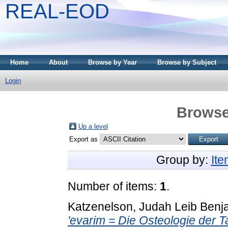
REAL-EOD
Home
About
Browse by Year
Browse by Subject
Login
Browse
Up a level
Export as
Group by:
It
Number of items:
1
.
Katzenelson, Judah Leib Benj
'evarim = Die Osteologie der T