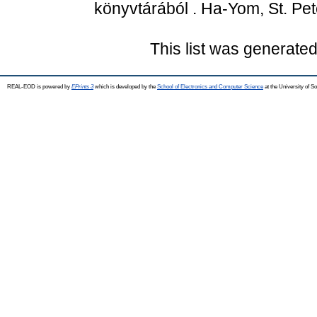
könyvtárából . Ha-Yom, St. Pet
This list was generate
REAL-EOD is powered by
EPrints 3
which is developed by the
School of Electronics and Computer Science
at the University of 