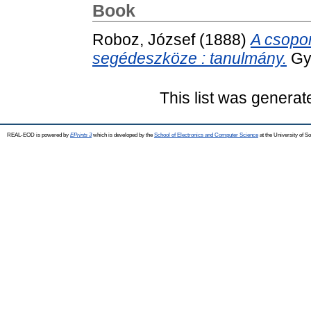
Book
Roboz, József
(1888)
A csopor
segédeszköze : tanulmány.
Gyu
This list was genera
REAL-EOD is powered by
EPrints 3
which is developed by the
School of Electronics and Computer Science
at the University of 