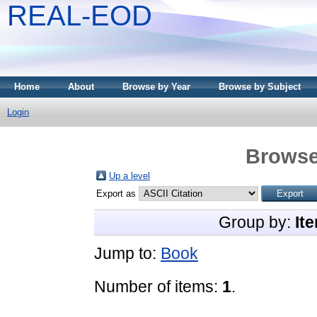
REAL-EOD
Home
About
Browse by Year
Browse by Subject
Login
Browse
Up a level
Export as
Group by:
It
Jump to:
Book
Number of items:
1
.