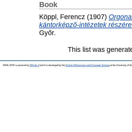
Book
Köppl, Ferencz
(1907)
Orgonai
kántorképző-intézetek részére
Győr.
This list was genera
REAL-EOD is powered by
EPrints 3
which is developed by the
School of Electronics and Computer Science
at the University of 