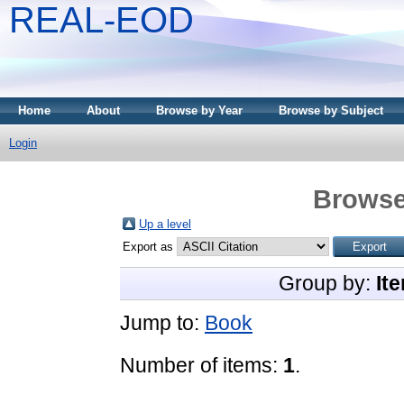
REAL-EOD
Home
About
Browse by Year
Browse by Subject
Login
Browse
Up a level
Export as
Group by:
It
Jump to:
Book
Number of items:
1
.