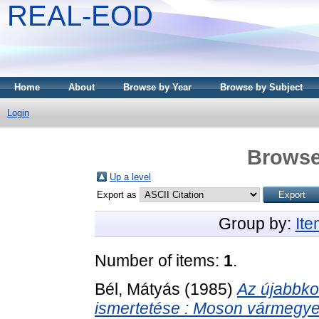
REAL-EOD
Home
About
Browse by Year
Browse by Subject
Login
Browse
Up a level
Export as
Group by:
It
Number of items:
1
.
Bél, Mátyás
(1985)
Az újabbkor
ismertetése : Moson vármegye