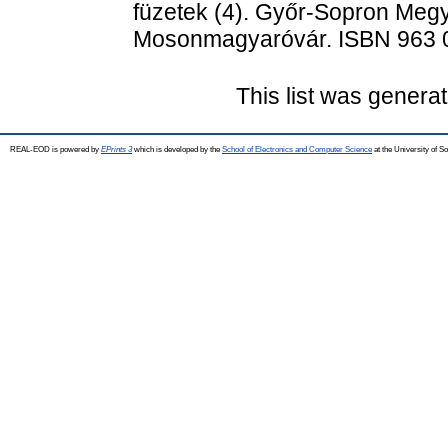
füzetek (4). Győr-Sopron Megy
Mosonmagyaróvár. ISBN 963 
This list was genera
REAL-EOD is powered by
EPrints 3
which is developed by the
School of Electronics and Computer Science
at the University of 