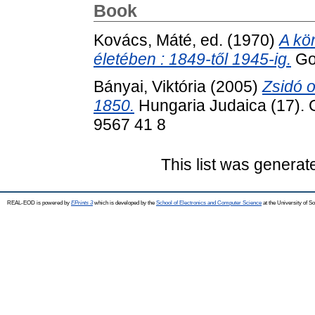
Book
Kovács, Máté
, ed. (1970)
A kö
életében : 1849-től 1945-ig.
Gon
Bányai, Viktória
(2005)
Zsidó 
1850.
Hungaria Judaica (17). 
9567 41 8
This list was genera
REAL-EOD is powered by
EPrints 3
which is developed by the
School of Electronics and Computer Science
at the University of 