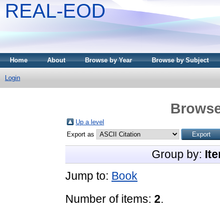
REAL-EOD
Home
About
Browse by Year
Browse by Subject
Login
Browse
Up a level
Export as
Group by:
It
Jump to:
Book
Number of items:
2
.