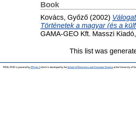
Book
Kovács, Győző
(2002)
Válogat
Történetek a magyar (és a külf
GAMA-GEO Kft. Masszi Kiadó, 
This list was genera
REAL-EOD is powered by
EPrints 3
which is developed by the
School of Electronics and Computer Science
at the University of 