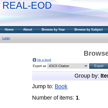
REAL-EOD
Home
About
Browse by Year
Browse by Subject
Login
Browse
Up a level
Export as
Group by:
It
Jump to:
Book
Number of items:
1
.