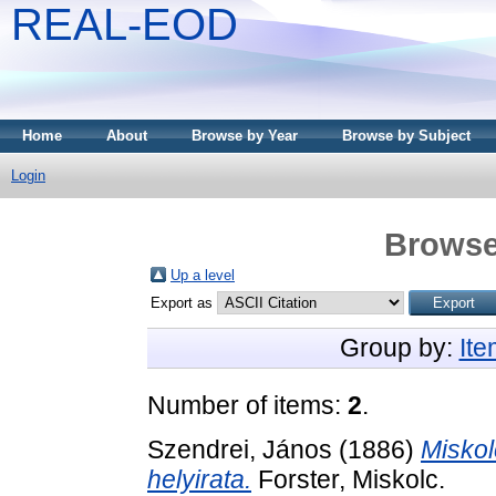
REAL-EOD
Home
About
Browse by Year
Browse by Subject
Login
Browse
Up a level
Export as
Group by:
It
Number of items:
2
.
Szendrei, János
(1886)
Miskol
helyirata.
Forster, Miskolc.