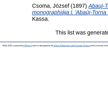
Csoma, József
(1897)
Abauj-T
monographiája I. 'Abaúj-Torna
Kassa.
This list was genera
REAL-EOD is powered by
EPrints 3
which is developed by the
School of Electronics and Computer Science
at the University of 