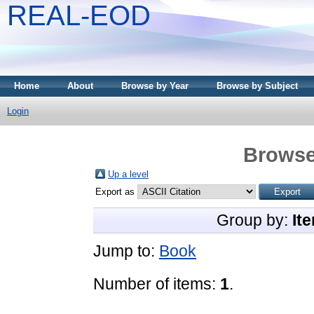
REAL-EOD
Home
About
Browse by Year
Browse by Subject
Login
Browse
Up a level
Export as
Group by:
It
Jump to:
Book
Number of items:
1
.