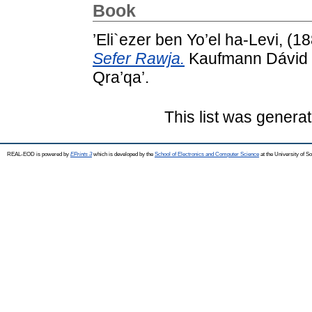
Book
’Eli`ezer ben Yo’el ha-Levi,
(1
Sefer Rawja.
Kaufmann Dávid k
Qra’qa’.
This list was genera
REAL-EOD is powered by
EPrints 3
which is developed by the
School of Electronics and Computer Science
at the University of 