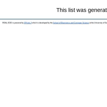
This list was genera
REAL-EOD is powered by
EPrints 3
which is developed by the
School of Electronics and Computer Science
at the University of 