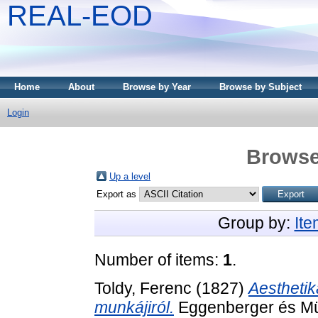
REAL-EOD
Home
About
Browse by Year
Browse by Subject
Login
Browse
Up a level
Export as
Group by:
It
Number of items:
1
.
Toldy, Ferenc
(1827)
Aesthetik
munkájiról.
Eggenberger és Mül