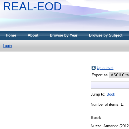
REAL-EOD
Home
About
Browse by Year
Browse by Subject
Login
Up a level
Export as
Jump to:
Book
Number of items:
1
.
Book
Nuzzo, Armando
(2012