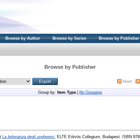
Browse by Author
Browse by Series
Browse by Publisher
Browse by Publisher
Atom
Group by:
Item Type
|
No Grouping
)
La letteratura degli ungheresi.
ELTE Eötvös Collegium, Budapest. ISBN 978