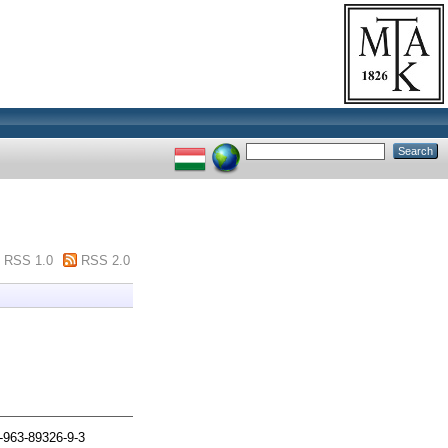
RSS 1.0
RSS 2.0
-963-89326-9-3