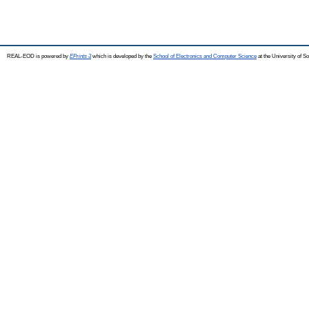
REAL-EOD is powered by
EPrints 3
which is developed by the
School of Electronics and Computer Science
at the University of 