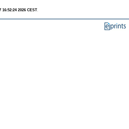
7 16:52:24 2026 CEST
.