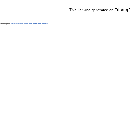
This list was generated on
Fri Aug 
Southampton.
More information and software credits
.