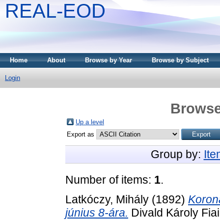
REAL-EOD
Home
About
Browse by Year
Browse by Subject
Login
Browse
Up a level
Export as
Group by:
It
Number of items:
1
.
Latkóczy, Mihály
(1892)
Koron
június 8-ára.
Divald Károly Fia