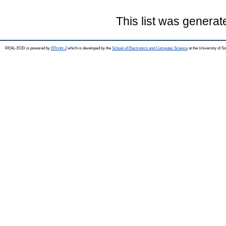
This list was genera
REAL-EOD is powered by
EPrints 3
which is developed by the
School of Electronics and Computer Science
at the University of 