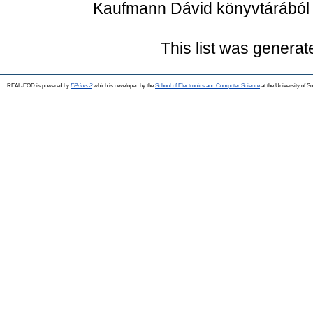
Kaufmann Dávid könyvtárából . 
This list was genera
REAL-EOD is powered by
EPrints 3
which is developed by the
School of Electronics and Computer Science
at the University of 