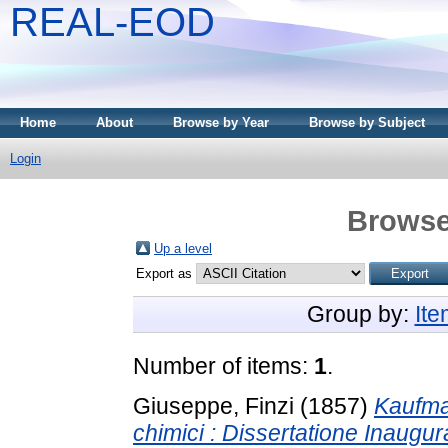
REAL-EOD
Home
About
Browse by Year
Browse by Subject
Login
Browse
Up a level
Export as
Group by:
It
Number of items:
1
.
Giuseppe, Finzi
(1857)
Kaufma
chimici : Dissertatione Inaugur