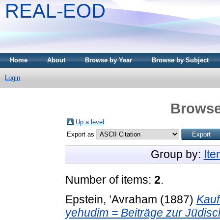
REAL-EOD
Home
About
Browse by Year
Browse by Subject
Login
Browse
Up a level
Export as
Group by:
It
Number of items:
2
.
Epstein, ’Avraham
(1887)
Kauf
yehudim = Beiträge zur Jüdis