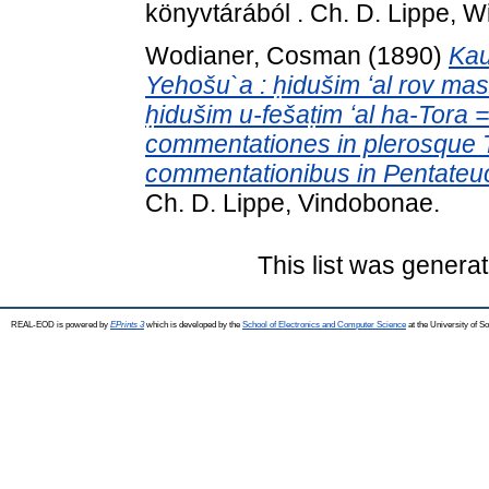
könyvtárából . Ch. D. Lippe, W
Wodianer, Cosman
(1890)
Kau
Yehošu`a : ḥidušim ʻal rov mas
ḥidušim u-fešaṭim ʻal ha-Tora =
commentationes in plerosque Ta
commentationibus in Pentate
Ch. D. Lippe, Vindobonae.
This list was genera
REAL-EOD is powered by
EPrints 3
which is developed by the
School of Electronics and Computer Science
at the University of 