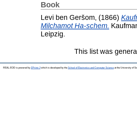
Book
Levi ben Geršom,
(1866)
Kauf
Milchamot Ha-schem.
Kaufmann
Leipzig.
This list was gener
REAL-EOD is powered by
EPrints 3
which is developed by the
School of Electronics and Computer Science
at the University of 