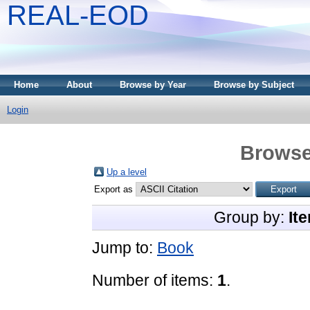
REAL-EOD
Home
About
Browse by Year
Browse by Subject
Login
Browse
Up a level
Export as
Group by:
It
Jump to:
Book
Number of items:
1
.