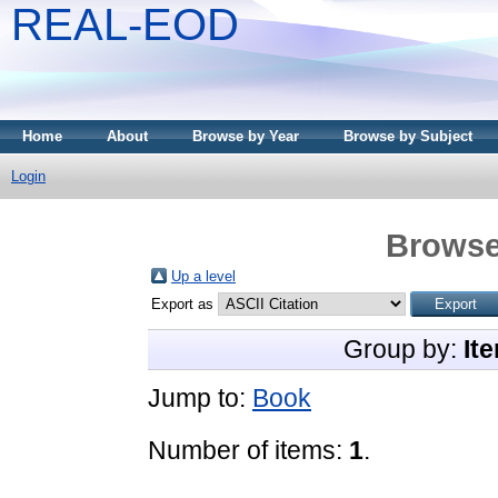
REAL-EOD
Home
About
Browse by Year
Browse by Subject
Login
Browse
Up a level
Export as
Group by:
It
Jump to:
Book
Number of items:
1
.