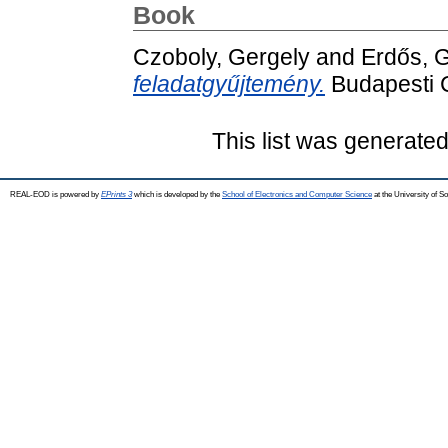
Book
Czoboly, Gergely
and
Erdős, G
feladatgyűjtemény.
Budapesti 
This list was generate
REAL-EOD is powered by
EPrints 3
which is developed by the
School of Electronics and Computer Science
at the University of 