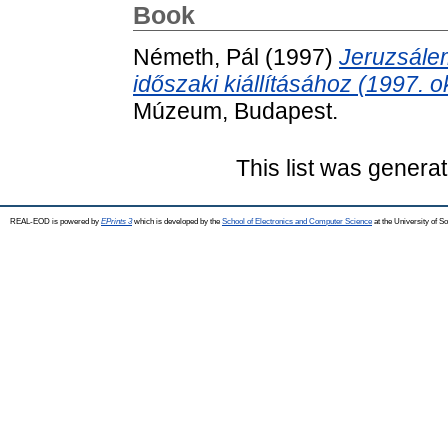
Book
Németh, Pál
(1997)
Jeruzsále
időszaki kiállításához (1997. o
Múzeum, Budapest.
This list was genera
REAL-EOD is powered by
EPrints 3
which is developed by the
School of Electronics and Computer Science
at the University of 