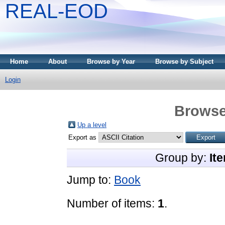
REAL-EOD
Home
About
Browse by Year
Browse by Subject
Login
Browse
Up a level
Export as
Group by:
It
Jump to:
Book
Number of items:
1
.