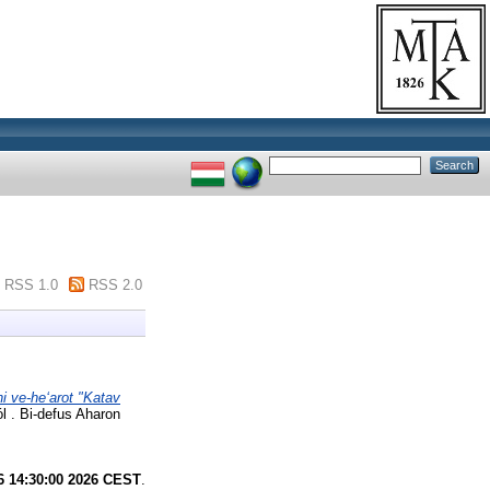
RSS 1.0
RSS 2.0
i ve-heʻarot "Katav
 . Bi-defus Aharon
6 14:30:00 2026 CEST
.