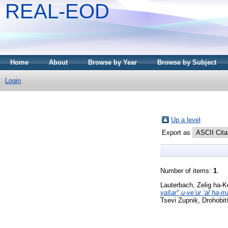
REAL-EOD
Home
About
Browse by Year
Browse by Subject
Login
Up a level
Export as
Number of items:
1
.
Lauterbach, Zelig ha-
yašar" u-veʼur ʻal ha-
Tsevi Zupniḳ, Drohobit