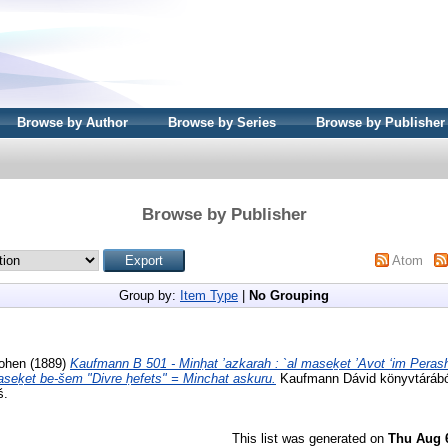
Browse by Author
Browse by Series
Browse by Publisher
Browse by Publisher
Atom
Group by:
Item Type
|
No Grouping
Kohen
(1889)
Kaufmann B 501 - Minḥat ’azkarah : `al maseḵet ’Avot ʻim Perash
maseḵet be-šem "Divre ḥefets" = Minchat askuru.
Kaufmann Dávid könyvtárából
š.
This list was generated on
Thu Aug 