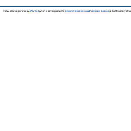
REAL-EOD is powered by
EPrints 3
which is developed by the
School of Electronics and Computer Science
at the University of 