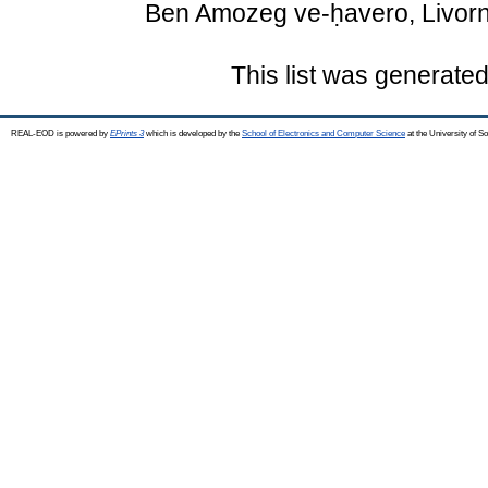
Ben Amozeg ve-ḥavero, Livorn
This list was generate
REAL-EOD is powered by
EPrints 3
which is developed by the
School of Electronics and Computer Science
at the University of 