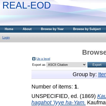
REAL-EOD
Home
About
Browse by Year
Browse by Subject
Login
Browse
Up a level
Export as
Group by:
It
Number of items:
1
.
UNSPECIFIED, ed. (1869)
Kau
hagahot ’Iyye ha-Yam.
Kaufman