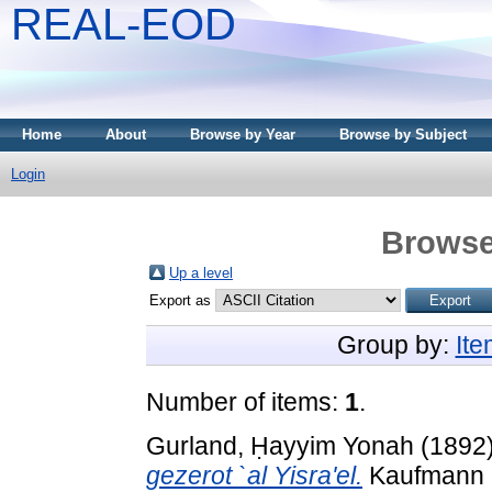
REAL-EOD
Home
About
Browse by Year
Browse by Subject
Login
Browse
Up a level
Export as
Group by:
It
Number of items:
1
.
Gurland, Ḥayyim Yonah
(1892
gezerot `al Yisra'el.
Kaufmann D