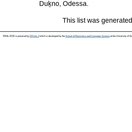
Duḵno, Odessa.
This list was generate
REAL-EOD is powered by
EPrints 3
which is developed by the
School of Electronics and Computer Science
at the University of 