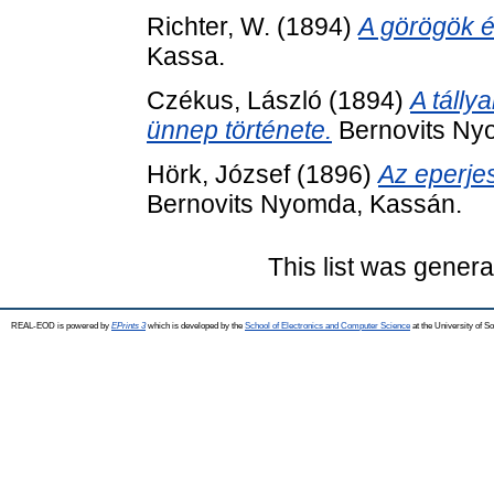
Richter, W.
(1894)
A görögök é
Kassa.
Czékus, László
(1894)
A tálly
ünnep története.
Bernovits Ny
Hörk, József
(1896)
Az eperjes
Bernovits Nyomda, Kassán.
This list was gener
REAL-EOD is powered by
EPrints 3
which is developed by the
School of Electronics and Computer Science
at the University of 