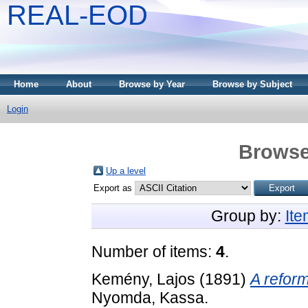
REAL-EOD
Home
About
Browse by Year
Browse by Subject
Login
Browse
Up a level
Export as
Group by:
It
Number of items:
4
.
Kemény, Lajos
(1891)
A reform
Nyomda, Kassa.