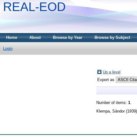
REAL-EOD
Home
About
Browse by Year
Browse by Subject
Login
Up a level
Export as
Number of items:
1
.
Klempa, Sándor
(1939