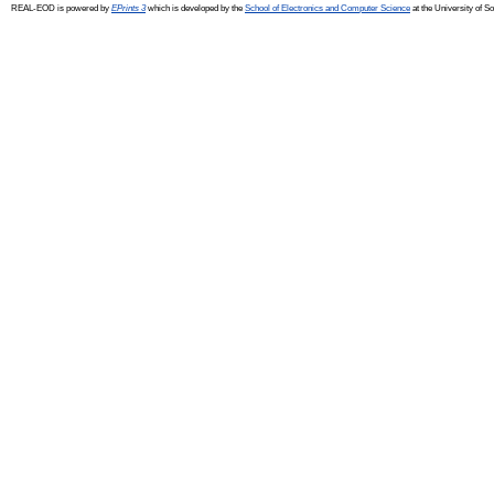
REAL-EOD is powered by
EPrints 3
which is developed by the
School of Electronics and Computer Science
at the University of 