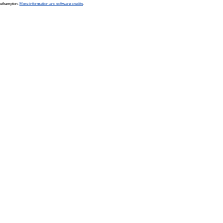
Southampton.
More information and software credits
.