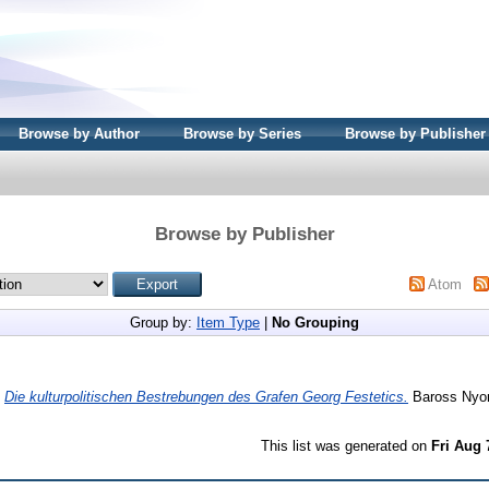
Browse by Author
Browse by Series
Browse by Publisher
Browse by Publisher
Atom
Group by:
Item Type
|
No Grouping
)
Die kulturpolitischen Bestrebungen des Grafen Georg Festetics.
Baross Nyo
This list was generated on
Fri Aug 