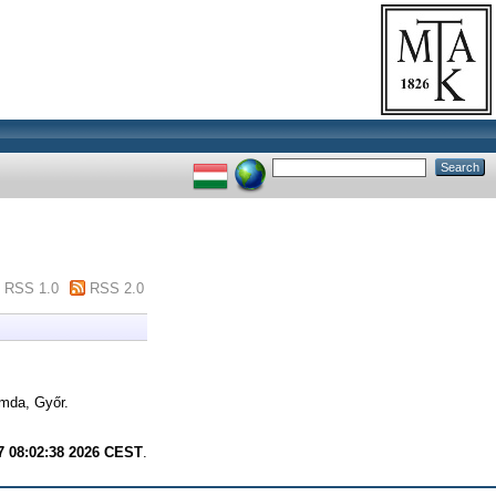
RSS 1.0
RSS 2.0
mda, Győr.
7 08:02:38 2026 CEST
.